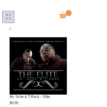
ME
NU
Mr. Sche & T-Rock – Elite
Price
$9.99