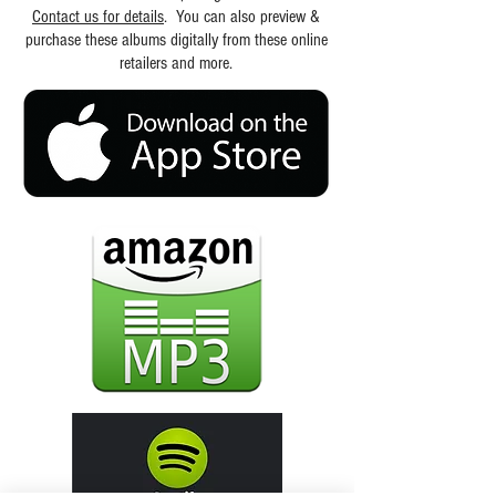
Contact us for details
. You can also preview &
purchase these albums digitally from these online
retailers and more.