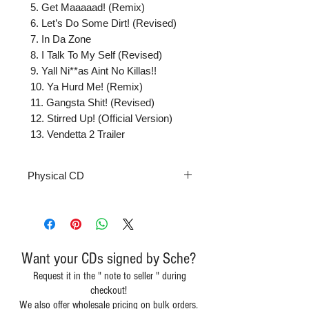
 5. Get Maaaaad! (Remix)

 6. Let’s Do Some Dirt! (Revised)

 7. In Da Zone

 8. I Talk To My Self (Revised)

 9. Yall Ni**as Aint No Killas!!

 10. Ya Hurd Me! (Remix)

 11. Gangsta Shit! (Revised)

 12. Stirred Up! (Official Version)

 13. Vendetta 2 Trailer
Physical CD
Want your CDs signed by Sche?
Request it in the " note to seller " during
checkout!
We also offer wholesale pricing on bulk orders.