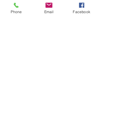
Phone
Email
Facebook