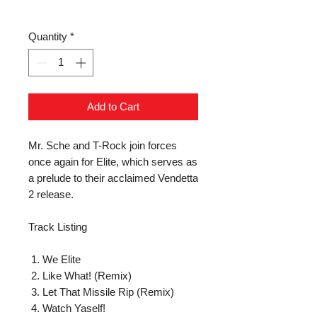
Quantity
*
Add to Cart
Mr. Sche and T-Rock join forces 
once again for Elite, which serves as 
a prelude to their acclaimed Vendetta 
2 release.

Track Listing

 1. We Elite

 2. Like What! (Remix)

 3. Let That Missile Rip (Remix)

 4. Watch Yaself!
