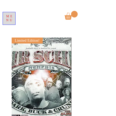
ME
NU
Limited Edition!