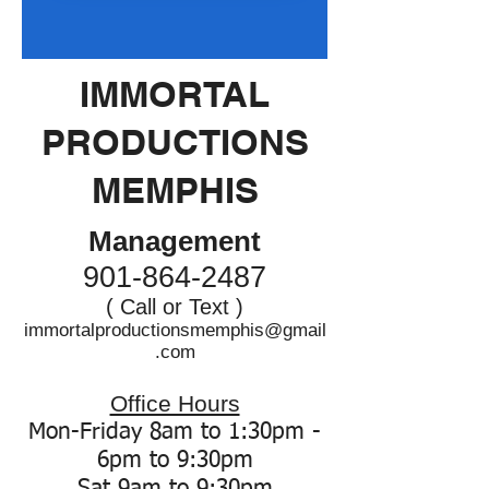
IMMORTAL
PRODUCTIONS
MEMPHIS
Management
901-864-2487
( Call or Text )
immortalproductionsmemphis@gmail
.com
Office Hours
Mon-Friday 8am to 1:30pm -
6pm to 9:30pm