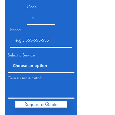
Code
Phone
Select a Service
Give us more details
Request a Quote