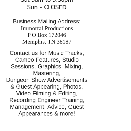
Sat 9am to 9:30pm
Sun - CLOSED
Business Mailing Address:
Immortal Productions
P O Box 172046
Memphis, TN 38187
Contact us for Music Tracks,
Cameo Features, Studio
Sessions, Graphics, Mixing,
Mastering,
Dungeon Show Advertisements
& Guest Appearing, Photos,
Video Filming & Editing,
Recording Engineer Training,
Management, Advice, Guest
Appearances & more!