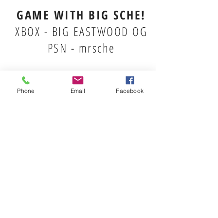
GAME WITH BIG SCHE!
XBOX - BIG EASTWOOD OG
PSN - mrsche
Phone
Email
Facebook