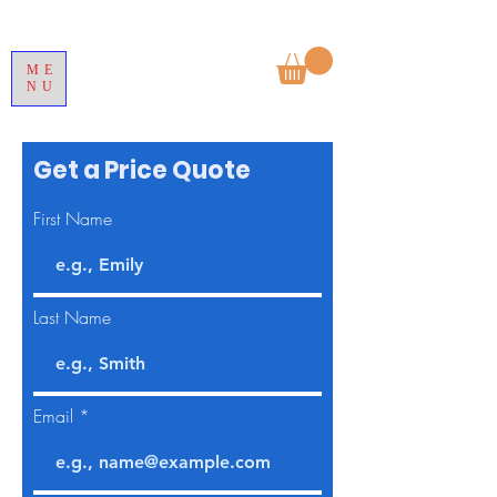
ME
NU
Get a Price Quote
First Name
Last Name
Email