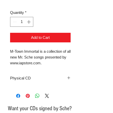
Quantity
*
Add to Cart
M-Town Immortal is a collection of all 
new Mr. Sche songs presented by 
www.iapstore.com.
Physical CD
Want your CDs signed by Sche?