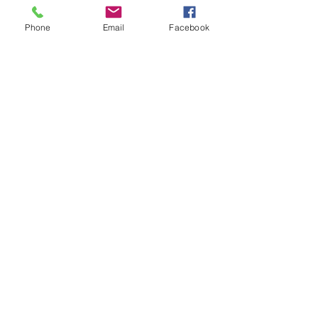
Phone
Email
Facebook