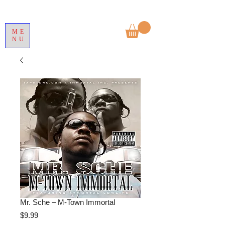
ME
NU
Mr. Sche – M-Town Immortal
Price
$9.99