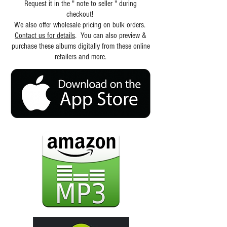
Request it in the " note to seller " during
checkout!
We also offer wholesale pricing on bulk orders.
Contact us for details
. You can also preview &
purchase these albums digitally from these online
retailers and more.