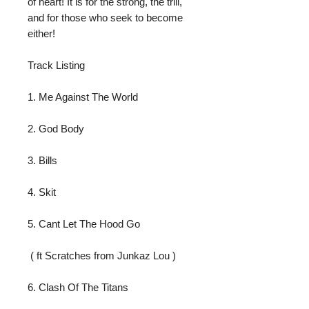
of heart! It is for the strong, the trill, 
and for those who seek to become 
either!
Track Listing
1. Me Against The World
2. God Body
3. Bills
4. Skit
5. Cant Let The Hood Go
 ( ft Scratches from Junkaz Lou )
6. Clash Of The Titans