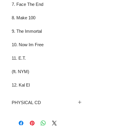
7. Face The End
8. Make 100
9. The Immortal
10. Now Im Free
11. E.T.
(ft. NYM)
12. Kal El
PHYSICAL CD