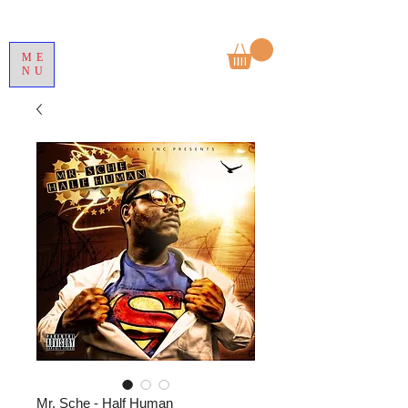
ME
NU
Mr. Sche - Half Human