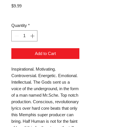
Price
$9.99
Quantity
*
Add to Cart
Inspirational. Motivating. 
Controversial. Energetic. Emotional. 
Intellectual. The Gods sent us a 
voice of the underground, in the form 
of a man named Mr.Sche. Top notch 
production. Conscious, revolutionary 
lyrics over hard core beats that only 
this Memphis super producer can 
bring. Half Human is not for the faint 