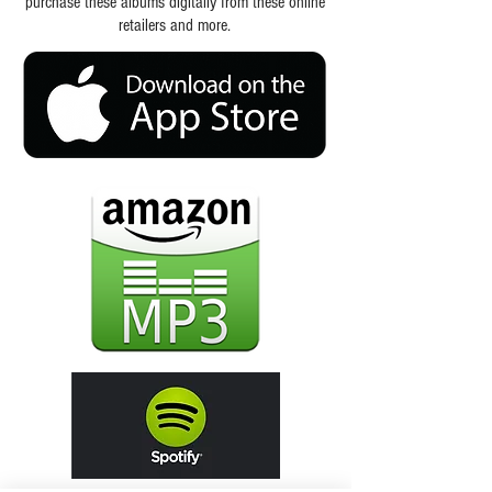
purchase these albums digitally from these online
retailers and more.