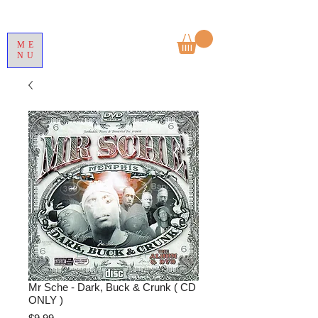
ME
NU
Mr Sche - Dark, Buck & Crunk ( CD
ONLY )
Price