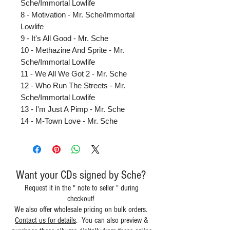
Sche/Immortal Lowlife
8 - Motivation - Mr. Sche/Immortal
Lowlife
9 - It's All Good - Mr. Sche
10 - Methazine And Sprite - Mr.
Sche/Immortal Lowlife
11 - We All We Got 2 - Mr. Sche
12 - Who Run The Streets - Mr.
Sche/Immortal Lowlife
13 - I'm Just A Pimp - Mr. Sche
14 - M-Town Love - Mr. Sche
Want your CDs signed by Sche?
Request it in the " note to seller " during
checkout!
We also offer wholesale pricing on bulk orders.
Contact us for details
. You can also preview &