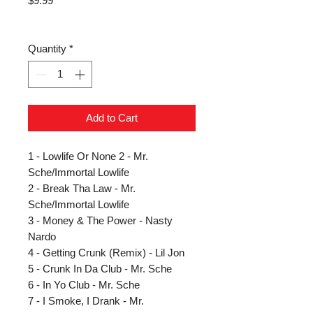
$9.99
Quantity
*
Add to Cart
1 - Lowlife Or None 2 - Mr.
Sche/Immortal Lowlife
2 - Break Tha Law - Mr.
Sche/Immortal Lowlife
3 - Money & The Power - Nasty
Nardo
4 - Getting Crunk (Remix) - Lil Jon
5 - Crunk In Da Club - Mr. Sche
6 - In Yo Club - Mr. Sche
7 - I Smoke, I Drank - Mr.