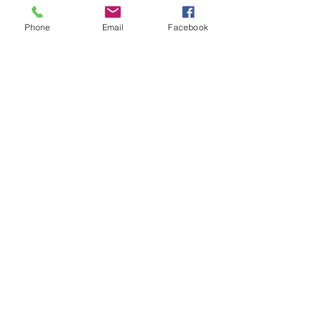
Phone
Email
Facebook