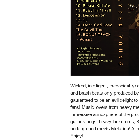
Wicked, intelligent, medodical ly
and brash beats only produced by
gauranteed to be an evil delight to
fans! Music lovers from heavy metal
immersive atmosphere of the prod
guitar strings, heavy kickdrums,
underground meets Metallica! A 
Enjoy!