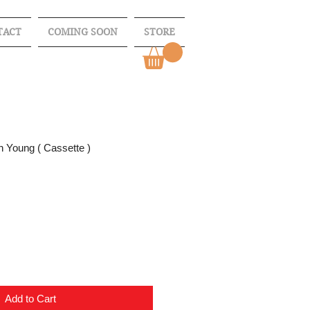
TACT
COMING SOON
STORE
n Young ( Cassette )
Add to Cart