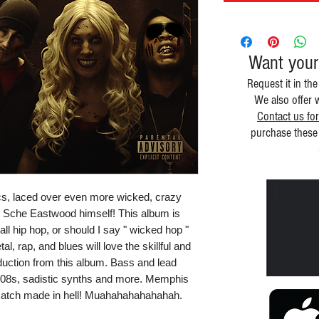
Want your
Request it in the
We also offer 
Contact us for
purchase these 
rics, laced over even more wicked, crazy
 Sche Eastwood himself! This album is
 all hip hop, or should I say " wicked hop "
, rap, and blues will love the skillful and
uction from this album. Bass and lead
 808s, sadistic synths and more. Memphis
match made in hell! Muahahahahahahah.